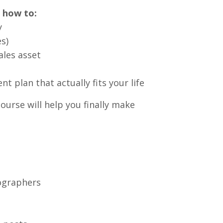
n how to:
y
s)
ales asset
 plan that actually fits your life
ourse will help you finally make
ographers