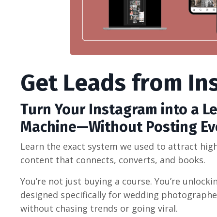
Get Leads from In
Turn Your Instagram into a L
Machine—Without Posting Ev
Learn the exact system we used to attract hi
content that connects, converts, and books.
You’re not just buying a course. You’re unlock
designed specifically for wedding photograph
without chasing trends or going viral.