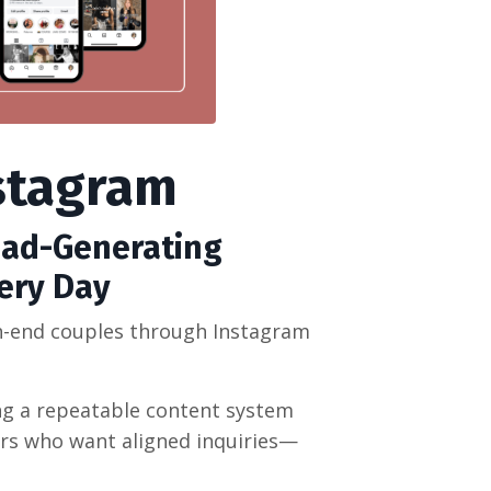
stagram
ead-Generating
ery Day
gh-end couples through Instagram
ing a repeatable content system
ers who want aligned inquiries—