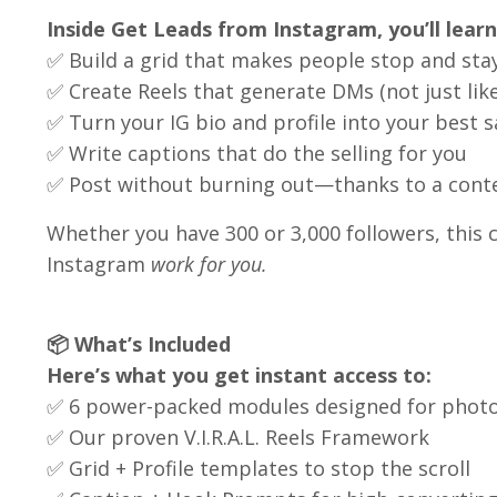
Inside Get Leads from Instagram, you’ll lear
✅ Build a grid that makes people stop and sta
✅ Create Reels that generate DMs (not just like
✅ Turn your IG bio and profile into your best s
✅ Write captions that do the selling for you
✅ Post without burning out—thanks to a content
Whether you have 300 or 3,000 followers, this c
Instagram
work for you.
📦 What’s Included
Here’s what you get instant access to:
✅ 6 power-packed modules designed for phot
✅ Our proven V.I.R.A.L. Reels Framework
✅ Grid + Profile templates to stop the scroll